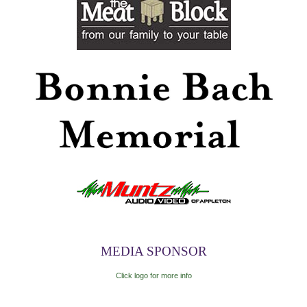
MEDIA SPONSOR
Click logo for more info