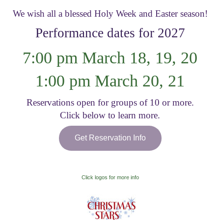
We wish all a blessed Holy Week and Easter season!
Visitor Information
Performance dates for 2027
Get Involved
7:00 pm March 18, 19, 20
1:00 pm March 20, 21
Reservations open for groups of 10 or more.
Click below to learn more.
Get Reservation Info
Click logos for more info