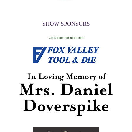
SHOW SPONSORS
Click logos for more info