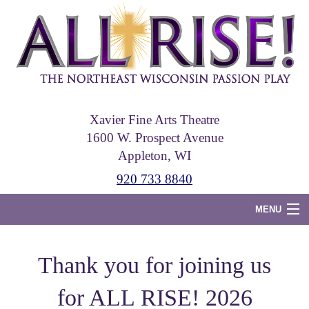
Skip
to
main
content
Xavier Fine Arts Theatre
1600 W. Prospect Avenue
Appleton, WI
920 733 8840
MENU
Home
Thank you for joining us
Tickets
for ALL RISE! 2026
Photos