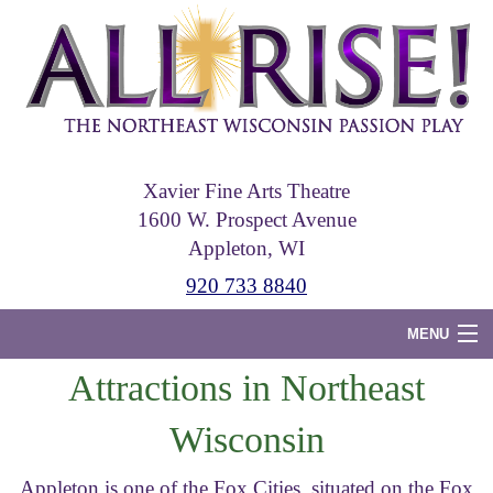
Skip
to
main
content
Xavier Fine Arts Theatre
1600 W. Prospect Avenue
Appleton, WI
920 733 8840
MENU
Attractions in Northeast
Home
Wisconsin
Tickets
Photos
Appleton is one of the Fox Cities, situated on the Fox