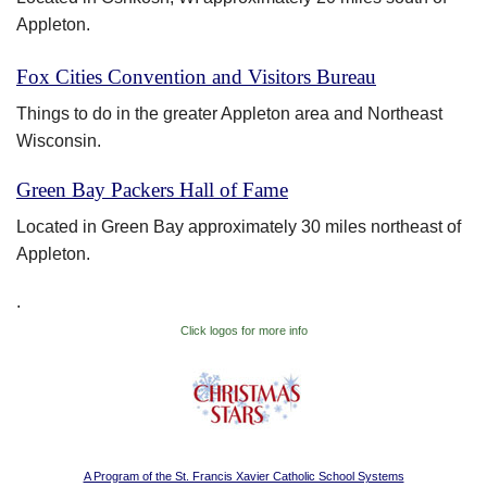
Appleton.
Fox Cities Convention and Visitors Bureau
Things to do in the greater Appleton area and Northeast
Wisconsin.
Green Bay Packers Hall of Fame
Located in Green Bay approximately 30 miles northeast of
Appleton.
.
Click logos for more info
A Program of the St. Francis Xavier Catholic School Systems