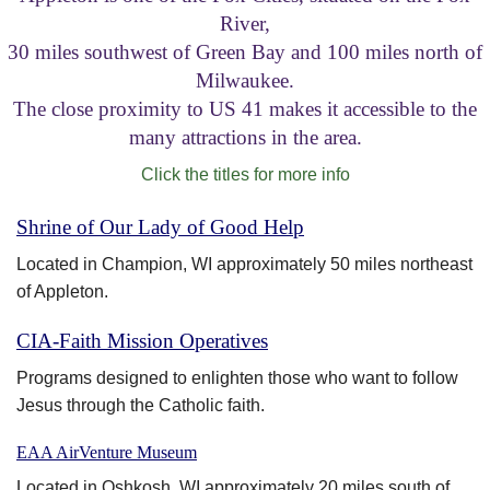
River,
Visitor Information
30 miles southwest of Green Bay and 100 miles north of
Milwaukee.
Get Involved
The close proximity to US 41 makes it accessible to the
many attractions in the area.
Click the titles for more info
Shrine of Our Lady of Good Help
Located in Champion, WI approximately 50 miles northeast
of Appleton.
CIA-Faith Mission Operatives
Programs designed to enlighten those who want to follow
Jesus through the Catholic faith.
EAA AirVenture Museum
Located in Oshkosh, WI approximately 20 miles south of