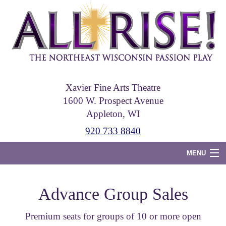
Skip
to
main
content
Xavier Fine Arts Theatre
1600 W. Prospect Avenue
Appleton, WI
920 733 8840
MENU
Home
Advance Group Sales
Tickets
Premium seats for groups of 10 or more open
Photos