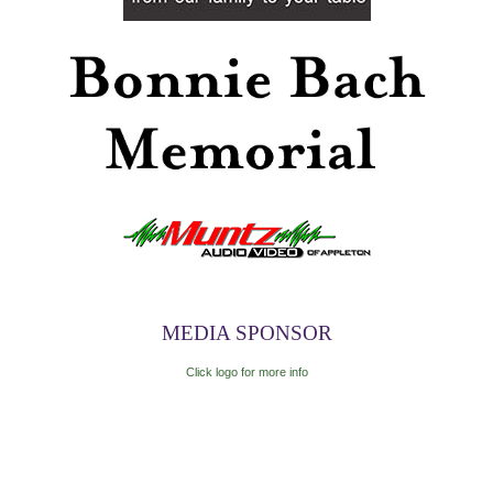
MEDIA SPONSOR
Click logo for more info