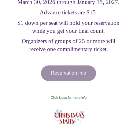
March 30, 2026 through January 15, 2027.
Visitor Information
Advance tickets are $15.
$1 down per seat will hold your reservation
Get Involved
while you get your final count.
Organizers of groups of 25 or more will
receive one complimentary ticket.
Reservation Info
Click logos for more info