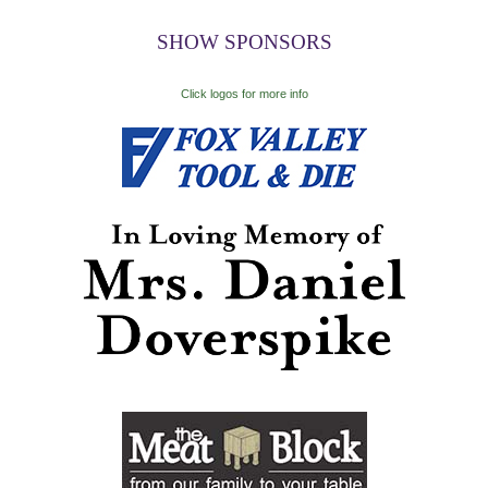
SHOW SPONSORS
Click logos for more info