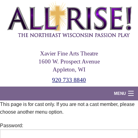
Skip
to
main
content
Xavier Fine Arts Theatre
1600 W. Prospect Avenue
Appleton, WI
920 733 8840
MENU
This page is for cast only. If you are not a cast member, please
Home
choose another menu option.
Tickets
Password:
Photos