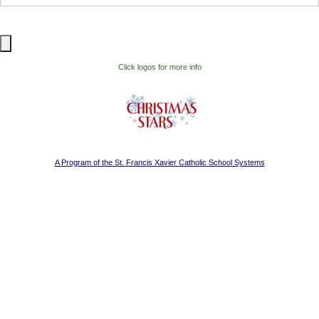
Visitor Information
Get Involved
Click logos for more info
A Program of the St. Francis Xavier Catholic School Systems